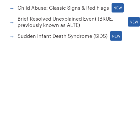
Child Abuse: Classic Signs & Red Flags
→
NEW
Brief Resolved Unexplained Event (BRUE,
→
NEW
previously known as ALTE)
Sudden Infant Death Syndrome (SIDS)
→
NEW