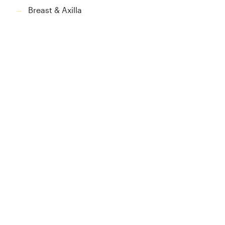
Breast & Axilla
→