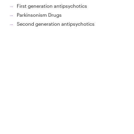
First generation antipsychotics
→
Parkinsonism Drugs
→
Second generation antipsychotics
→